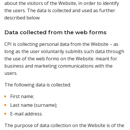
about the visitors of the Website, in order to identify
the users. The data is collected and used as further
described below.
Data collected from the web forms
CPI is collecting personal data from the Website – as
long as the user voluntarily submits such data through
the use of the web forms on the Website. meant for
business and marketing communications with the
users.
The following data is collected:
First name;
Last name (surname);
E-mail address.
The purpose of data collection on the Website is of the