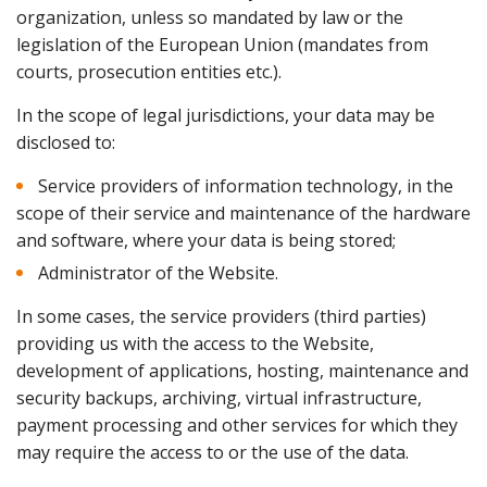
organization, unless so mandated by law or the
legislation of the European Union (mandates from
courts, prosecution entities etc.).
In the scope of legal jurisdictions, your data may be
disclosed to:
Service providers of information technology, in the
scope of their service and maintenance of the hardware
and software, where your data is being stored;
Administrator of the Website.
In some cases, the service providers (third parties)
providing us with the access to the Website,
development of applications, hosting, maintenance and
security backups, archiving, virtual infrastructure,
payment processing and other services for which they
may require the access to or the use of the data.