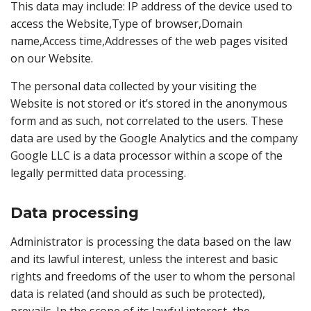
This data may include: IP address of the device used to
access the Website,Type of browser,Domain
name,Access time,Addresses of the web pages visited
on our Website.
The personal data collected by your visiting the
Website is not stored or it’s stored in the anonymous
form and as such, not correlated to the users. These
data are used by the Google Analytics and the company
Google LLC is a data processor within a scope of the
legally permitted data processing.
Data processing
Administrator is processing the data based on the law
and its lawful interest, unless the interest and basic
rights and freedoms of the user to whom the personal
data is related (and should as such be protected),