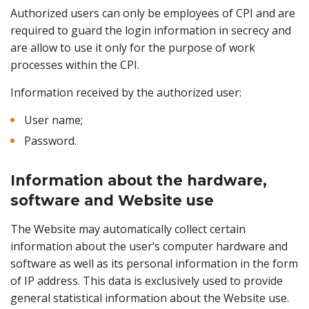
Authorized users can only be employees of CPI and are
required to guard the login information in secrecy and
are allow to use it only for the purpose of work
processes within the CPI.
Information received by the authorized user:
User name;
Password.
Information about the hardware,
software and Website use
The Website may automatically collect certain
information about the user’s computer hardware and
software as well as its personal information in the form
of IP address. This data is exclusively used to provide
general statistical information about the Website use.