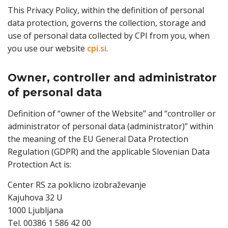
This Privacy Policy, within the definition of personal
data protection, governs the collection, storage and
use of personal data collected by CPI from you, when
you use our website
cpi.si
.
Owner, controller and administrator
of personal data
Definition of “owner of the Website” and “controller or
administrator of personal data (administrator)” within
the meaning of the EU General Data Protection
Regulation (GDPR) and the applicable Slovenian Data
Protection Act is:
Center RS za poklicno izobraževanje
Kajuhova 32 U
1000 Ljubljana
Tel. 00386 1 586 42 00