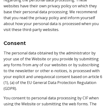
regarding the personal data processing. These
websites have their own privacy policy on which they
base their personal data processing. We recommend
that you read the privacy policy and inform yourself
about how your personal data is processed when you
visit these third-party websites.
Consent
The personal data obtained by the administrator by
your use of the Website or you provide by submitting
any forms from any of our websites or by subscribing
to the newsletter or other e-notices, is processed with
your explicit and unequivocal consent based on article 6
(1), (a) of the EU General Data Protection Regulation
(GDPR).
You consent to personal data processing by CIF when
using the Website or submitting the web forms. The