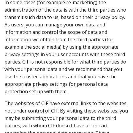
In some cases (for example re-marketing) the
administration of the data is with the third parties who
transmit such data to us, based on their privacy policy.
As users, you can manage your own data and
information and control the scope of data and
information we obtain from the third parties (for
example the social media) by using the appropriate
privacy settings in your user accounts with these third
parties. CIF is not responsible for what third parties do
with your personal data and we recommend that you
use the trusted applications and that you have the
appropriate privacy settings for personal data
protection set up with them.
The websites of CIF have external links to the websites
not under control of CIF. By visiting these websites, you
may be submitting your personal data to the third
parties, with whom CIF doesn’t have a contract