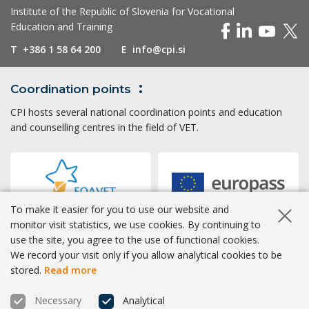
Institute of the Republic of Slovenia for Vocational
Education and Training
T
+386 1 58 64 200
E
info@cpi.si
Coordination
points
CPI hosts several national coordination points and education
and counselling centres in the field of VET.
To make it easier for you to use our website and
Hide co
monitor visit statistics, we use cookies. By continuing to
use the site, you agree to the use of functional cookies.
Accessibility
|
Privacy
|
Cookies
We record your visit only if you allow analytical cookies to be
stored.
Read more
® CPI 2026 | Development
BOSKO
Necessary
Analytical