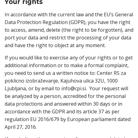
Your rights
In accordance with the current law and the EU’s General
Data Protection Regulation (GDPR), you have the right
to access, amend, delete (the right to be forgotten), and
port your data and restrict the processing of your data
and have the right to object at any moment.
If you would like to exercise any of your rights or to get
additional information or to make a formal complaint,
you need to send us a written notice to: Center RS za
poklicno izobraževanje, Kajuhova ulica 32U, 1000
Ljubljana, or by email to info@cpi.si. Your request will
be analyzed by a person, accredited for the personal
data protections and answered within 30 days or in
accordance with the GDPR and its article 37 as per
regulation EU 2016/679 by European parliament dated
April 27, 2016.