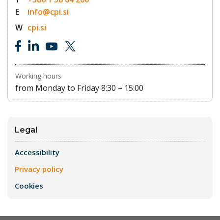
E
info@cpi.si
W
cpi.si
Working hours
from Monday to Friday 8:30 – 15:00
Legal
Accessibility
Privacy policy
Cookies