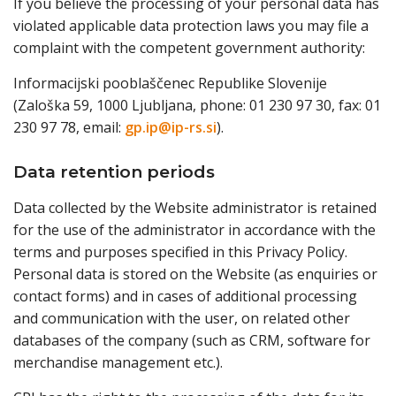
If you believe the processing of your personal data has
violated applicable data protection laws you may file a
complaint with the competent government authority:
Informacijski pooblaščenec Republike Slovenije
(Zaloška 59, 1000 Ljubljana, phone: 01 230 97 30, fax: 01
230 97 78, email:
gp.ip@ip-rs.si
).
Data retention periods
Data collected by the Website administrator is retained
for the use of the administrator in accordance with the
terms and purposes specified in this Privacy Policy.
Personal data is stored on the Website (as enquiries or
contact forms) and in cases of additional processing
and communication with the user, on related other
databases of the company (such as CRM, software for
merchandise management etc.).