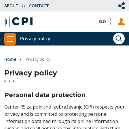
ABOUT
CONTACT
SLO
Privacy policy
SEA
SHOW MAIN MENU
Home
Privacy policy
Privacy policy
Personal data protection
Center RS za poklicno izobraževanje (CPI) respects your
privacy and is committed to protecting personal
information obtained through its online information
system and shall not share this information with third