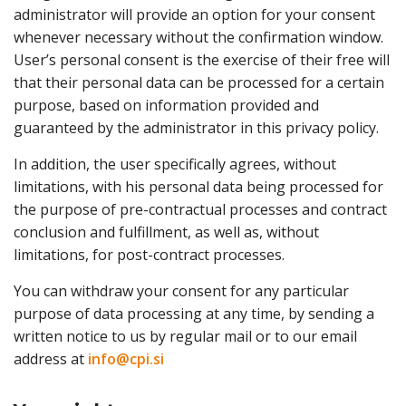
administrator will provide an option for your consent
whenever necessary without the confirmation window.
User’s personal consent is the exercise of their free will
that their personal data can be processed for a certain
purpose, based on information provided and
guaranteed by the administrator in this privacy policy.
In addition, the user specifically agrees, without
limitations, with his personal data being processed for
the purpose of pre-contractual processes and contract
conclusion and fulfillment, as well as, without
limitations, for post-contract processes.
You can withdraw your consent for any particular
purpose of data processing at any time, by sending a
written notice to us by regular mail or to our email
address at
info@cpi.si