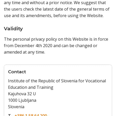
any time and without a prior notice. We suggest that
the users check the latest date of the general terms of
use and its amendments, before using the Website.
Validity
The personal privacy policy on this Website is in force
from December 4th 2020 and can be changed or
amended at any time.
Contact
Institute of the Republic of Slovenia for Vocational
Education and Training
Kajuhova 32 U
1000 Ljubljana
Slovenia
T
+386 1 58 64 200