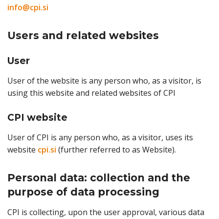
info@cpi.si
Users and related websites
User
User of the website is any person who, as a visitor, is
using this website and related websites of CPI
CPI website
User of CPI is any person who, as a visitor, uses its
website
cpi.si
(further referred to as Website).
Personal data: collection and the
purpose of data processing
CPI is collecting, upon the user approval, various data