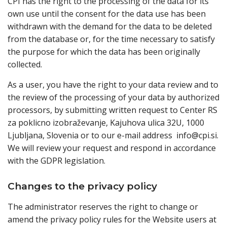
CPI has the right to the processing of the data for its
own use until the consent for the data use has been
withdrawn with the demand for the data to be deleted
from the database or, for the time necessary to satisfy
the purpose for which the data has been originally
collected.
As a user, you have the right to your data review and to
the review of the processing of your data by authorized
processors, by submitting written request to Center RS
za poklicno izobraževanje, Kajuhova ulica 32U, 1000
Ljubljana, Slovenia or to our e-mail address info@cpi.si.
We will review your request and respond in accordance
with the GDPR legislation.
Changes to the privacy policy
The administrator reserves the right to change or
amend the privacy policy rules for the Website users at