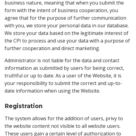
business nature, meaning that when you submit the
form with the intent of business cooperation, you
agree that for the purpose of further communication
with you, we store your personal data in our database.
We store your data based on the legitimate interest of
the CPI to process and use your data with a purpose of
further cooperation and direct marketing.
Administrator is not liable for the data and contact
information as submitted by users for being correct,
truthful or up to date. As a user of the Website, it is
your responsibility to submit the correct and up-to-
date information when using the Website.
Registration
The system allows for the addition of users, privy to
the website content not visible to all website users.
These users gain a certain level of authorization to