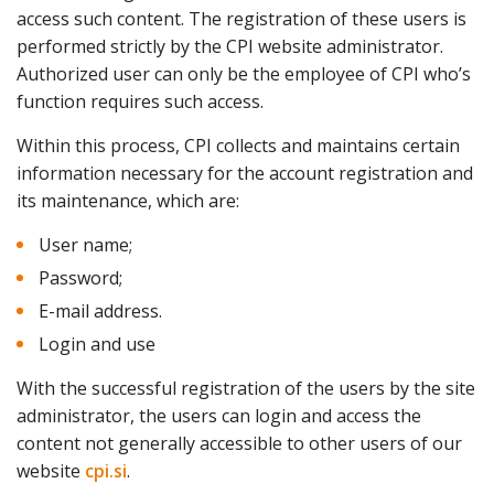
access such content. The registration of these users is
performed strictly by the CPI website administrator.
Authorized user can only be the employee of CPI who’s
function requires such access.
Within this process, CPI collects and maintains certain
information necessary for the account registration and
its maintenance, which are:
User name;
Password;
E-mail address.
Login and use
With the successful registration of the users by the site
administrator, the users can login and access the
content not generally accessible to other users of our
website
cpi.si
.