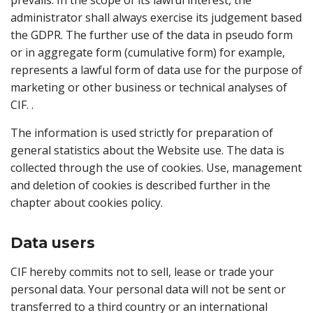
prevails. In the scope of its lawful interest, the
administrator shall always exercise its judgement based
the GDPR. The further use of the data in pseudo form
or in aggregate form (cumulative form) for example,
represents a lawful form of data use for the purpose of
marketing or other business or technical analyses of
CIF. .
The information is used strictly for preparation of
general statistics about the Website use. The data is
collected through the use of cookies. Use, management
and deletion of cookies is described further in the
chapter about cookies policy.
Data users
CIF hereby commits not to sell, lease or trade your
personal data. Your personal data will not be sent or
transferred to a third country or an international