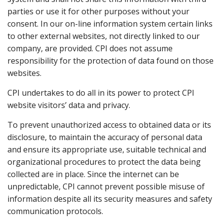
parties or use it for other purposes without your
consent. In our on-line information system certain links
to other external websites, not directly linked to our
company, are provided. CPI does not assume
responsibility for the protection of data found on those
websites.
CPI undertakes to do all in its power to protect CPI
website visitors’ data and privacy.
To prevent unauthorized access to obtained data or its
disclosure, to maintain the accuracy of personal data
and ensure its appropriate use, suitable technical and
organizational procedures to protect the data being
collected are in place. Since the internet can be
unpredictable, CPI cannot prevent possible misuse of
information despite all its security measures and safety
communication protocols.