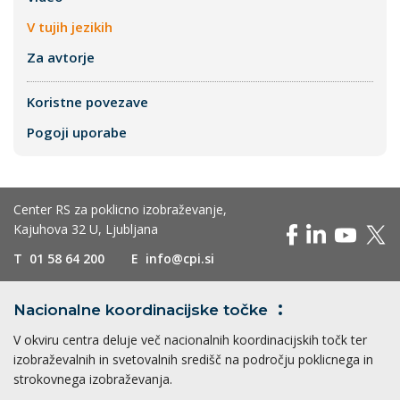
V tujih jezikih
Za avtorje
Koristne povezave
Pogoji uporabe
Center RS za poklicno izobraževanje,
Kajuhova 32 U, Ljubljana
T
01 58 64 200
E
info@cpi.si
Nacionalne koordinacijske
točke
V okviru centra deluje več nacionalnih koordinacijskih točk ter
izobraževalnih in svetovalnih središč na področju poklicnega in
strokovnega izobraževanja.