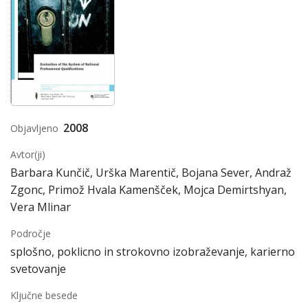
2008
Objavljeno
Avtor(ji)
Barbara Kunčič, Urška Marentič, Bojana Sever, Andraž
Zgonc, Primož Hvala Kamenšček, Mojca Demirtshyan,
Vera Mlinar
Področje
splošno, poklicno in strokovno izobraževanje, karierno
svetovanje
Ključne besede