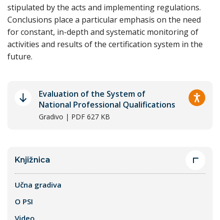
stipulated by the acts and implementing regulations.
Conclusions place a particular emphasis on the need
for constant, in-depth and systematic monitoring of
activities and results of the certification system in the
future.
Evaluation of the System of
National Professional Qualifications
Gradivo | PDF 627 KB
Knjižnica
Učna gradiva
O PSI
Video