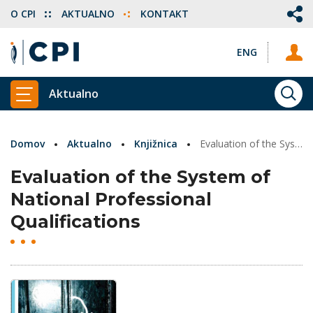
O CPI
AKTUALNO
KONTAKT
ENG
Aktualno
ISKA
PRIKAŽI GLAVNI MENI
Domov
Aktualno
Knjižnica
Evaluation of the System of National Professional Qualifications
Evaluation of the System of
National Professional
Qualifications