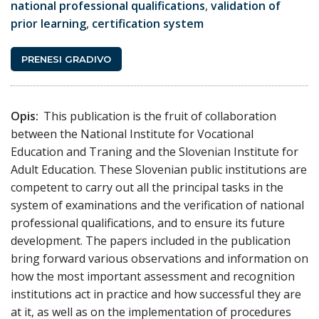
national professional qualifications
,
validation of
prior learning
,
certification system
PRENESI GRADIVO
Opis:
This publication is the fruit of collaboration
between the National Institute for Vocational
Education and Traning and the Slovenian Institute for
Adult Education. These Slovenian public institutions are
competent to carry out all the principal tasks in the
system of examinations and the verification of national
professional qualifications, and to ensure its future
development. The papers included in the publication
bring forward various observations and information on
how the most important assessment and recognition
institutions act in practice and how successful they are
at it, as well as on the implementation of procedures